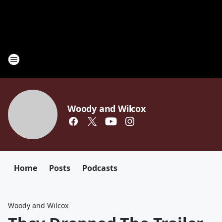
Woody and Wilcox
Home
Posts
Podcasts
Woody and Wilcox