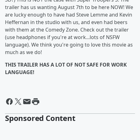
trailer has us wanting August 7th to be here NOW! We
are lucky enough to have had Steve Lemme and Kevin
Heffernan in the studio with us, and even had beers
with them at the Comedy Zone. Check out the trailer
(use headphones if you're at work...lots of NSFW
language). We think you're going to love this movie as
much as we do!
THIS TRAILER HAS A LOT OF NOT SAFE FOR WORK
LANGUAGE!
Sponsored Content