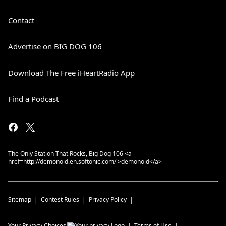
Contact
Advertise on BIG DOG 106
Download The Free iHeartRadio App
Find a Podcast
The Only Station That Rocks, Big Dog 106 <a
href=http://demonoid.en.softonic.com/ >demonoid</a>
Sitemap
Contest Rules
Privacy Policy
Your Privacy Choices
Terms of Use