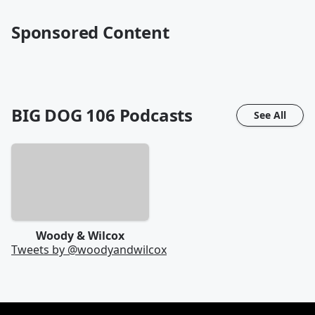
Sponsored Content
BIG DOG 106
Podcasts
See All
Woody & Wilcox
Tweets by @
woodyandwilcox