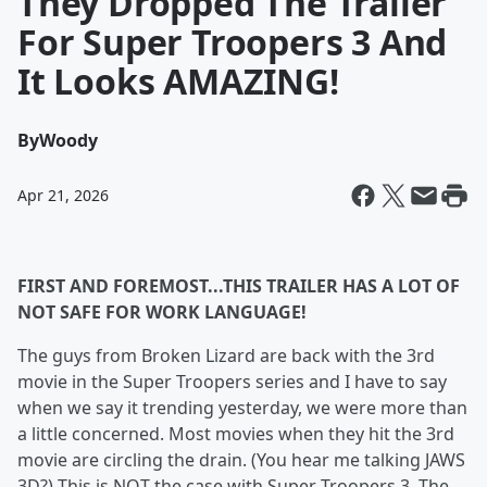
They Dropped The Trailer
For Super Troopers 3 And
It Looks AMAZING!
By
Woody
Apr 21, 2026
FIRST AND FOREMOST...THIS TRAILER HAS A LOT OF
NOT SAFE FOR WORK LANGUAGE!
The guys from Broken Lizard are back with the 3rd
movie in the Super Troopers series and I have to say
when we say it trending yesterday, we were more than
a little concerned. Most movies when they hit the 3rd
movie are circling the drain. (You hear me talking JAWS
3D?) This is NOT the case with Super Troopers 3. The