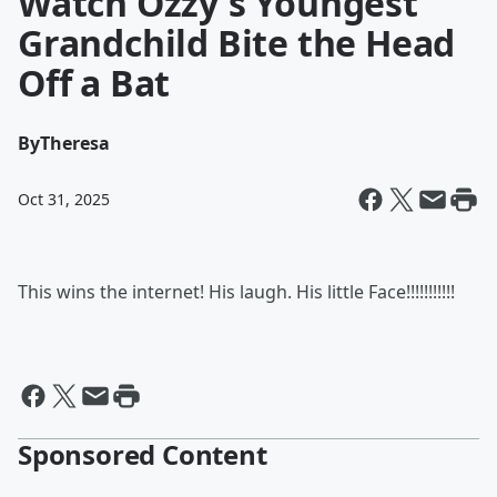
Watch Ozzy's Youngest
Grandchild Bite the Head
Off a Bat
By
Theresa
Oct 31, 2025
This wins the internet! His laugh. His little Face!!!!!!!!!!!
Sponsored Content