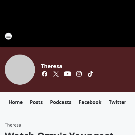
Theresa
Home
Posts
Podcasts
Facebook
Twitter
Theresa