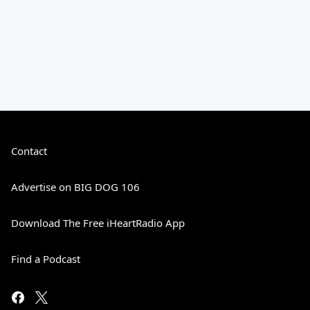
Contact
Advertise on BIG DOG 106
Download The Free iHeartRadio App
Find a Podcast