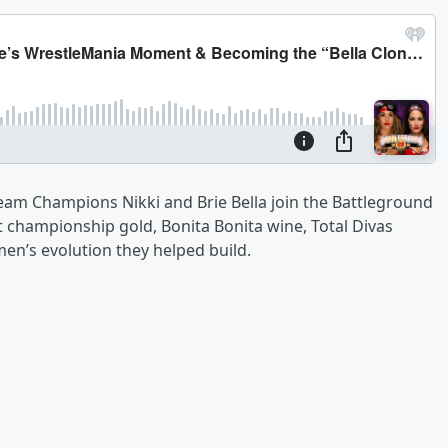
am Champions Nikki and Brie Bella join the Battleground
 championship gold, Bonita Bonita wine, Total Divas
’s evolution they helped build.