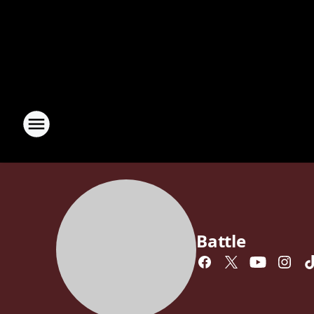
Battle