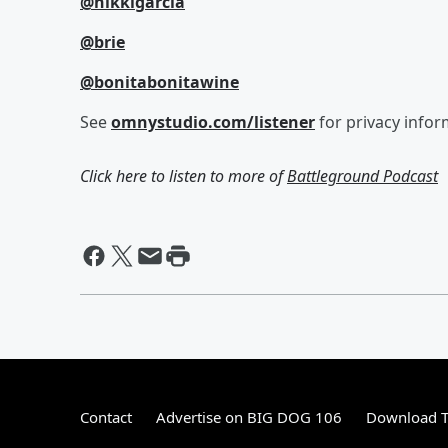
@nikkigarcia
@brie
@bonitabonitawine
See
omnystudio.com/listener
for privacy infor
Click here to listen to more of
Battleground Podcast
Contact
Advertise on BIG DOG 106
Download T