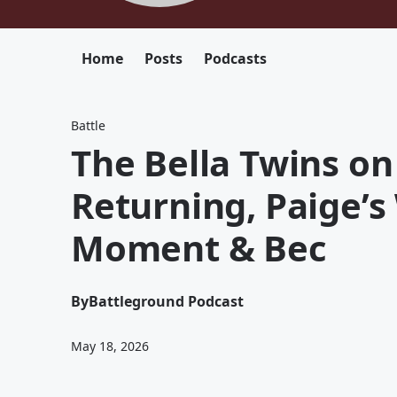
Home
Posts
Podcasts
Battle
The Bella Twins on
Returning, Paige’
Moment & Bec
By
Battleground Podcast
May 18, 2026