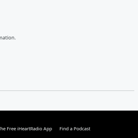
mation.
he Free iHeartRadio App
Find a Podcast