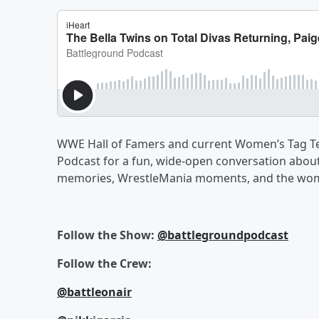
WWE Hall of Famers and current Women’s Tag Te
Podcast for a fun, wide-open conversation about
memories, WrestleMania moments, and the women
Follow the Show:
@battlegroundpodcast
Follow the Crew:
@battleonair