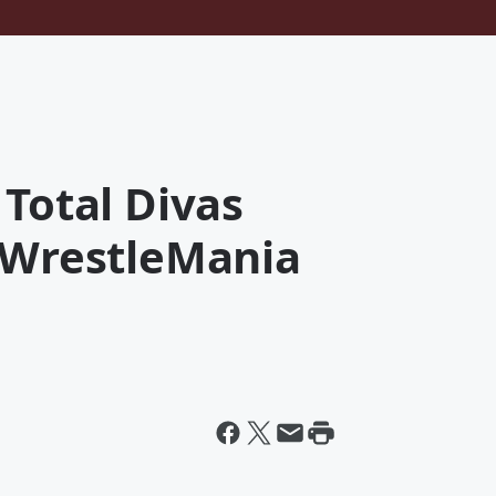
 Total Divas
s WrestleMania