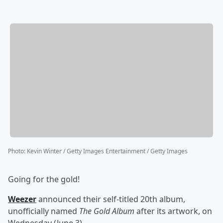
Photo
:
Kevin Winter / Getty Images Entertainment / Getty Images
Going for the gold!
Weezer
announced their self-titled 20th album,
unofficially named
The Gold Album
after its artwork, on