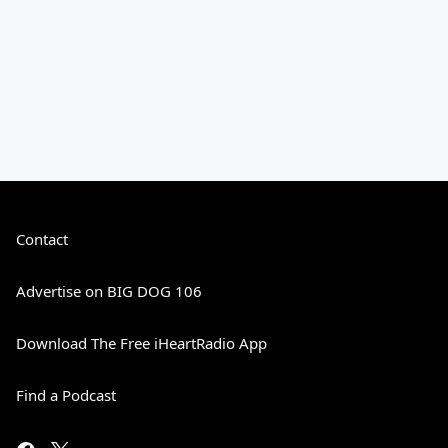
Contact
Advertise on BIG DOG 106
Download The Free iHeartRadio App
Find a Podcast