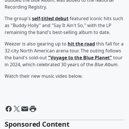
dubbed the
Blue Album
, was added to the National
Recording Registry.
The group's
self-titled debut
featured iconic hits such
as "Buddy Holly" and "Say It Ain't So," with the LP
remaining the band's best-selling album to date.
Weezer is also gearing up to
hit the road
this fall for a
32-city North American arena tour. The outing follows
the band's sold-out
"Voyage to the Blue Planet"
tour
in 2024, which celebrated 30 years of the
Blue Album
.
Watch their new music video below.
Sponsored Content