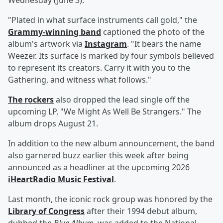
Wednesday (June 3).
"Plated in what surface instruments call gold," the
Grammy-winning band
captioned the photo of the
album's artwork via
Instagram
. "It bears the name
Weezer. Its surface is marked by four symbols believed
to represent its creators. Carry it with you to the
Gathering, and witness what follows."
The rockers
also dropped the lead single off the
upcoming LP, "We Might As Well Be Strangers." The
album drops August 21.
In addition to the new album announcement, the band
also garnered buzz earlier this week after being
announced as a headliner at the upcoming 2026
iHeartRadio Music Festival
.
Last month, the iconic rock group was honored by the
Library of Congress
after their 1994 debut album,