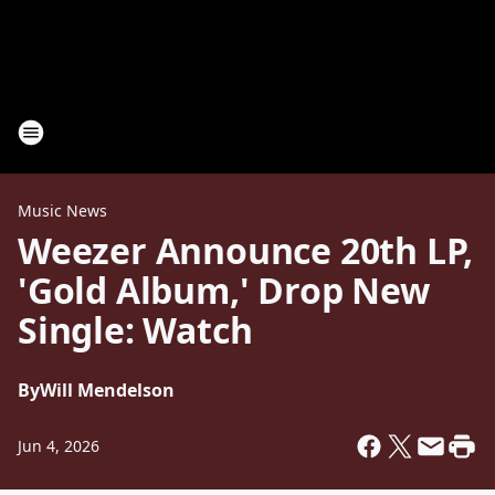
Music News
Weezer Announce 20th LP,
'Gold Album,' Drop New
Single: Watch
By
Will Mendelson
Jun 4, 2026