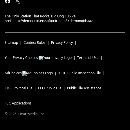
The Only Station That Rocks, Big Dog 106 <a
href=http://demonoid.en.softonic.com/ >demonoid</a>
Sitemap
Contest Rules
Privacy Policy
Your Privacy Choices
Terms of Use
AdChoices
KIOC
Public Inspection File
KIOC
Political File
EEO Public File
Public File Assistance
FCC Applications
©
2026
iHeartMedia, Inc.