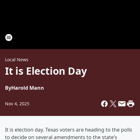
Local News
It is Election Day
By
Harold Mann
Nov 4, 2025
It is election day. Texas voters are heading to the polls
to decide on several amendments to the state’s