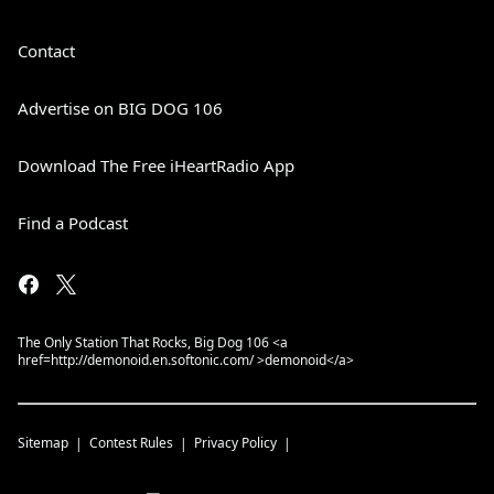
Contact
Advertise on BIG DOG 106
Download The Free iHeartRadio App
Find a Podcast
The Only Station That Rocks, Big Dog 106 <a
href=http://demonoid.en.softonic.com/ >demonoid</a>
Sitemap
Contest Rules
Privacy Policy