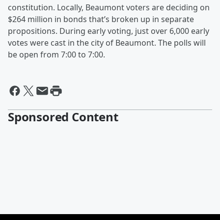
constitution. Locally, Beaumont voters are deciding on
$264 million in bonds that’s broken up in separate
propositions. During early voting, just over 6,000 early
votes were cast in the city of Beaumont. The polls will
be open from 7:00 to 7:00.
Sponsored Content