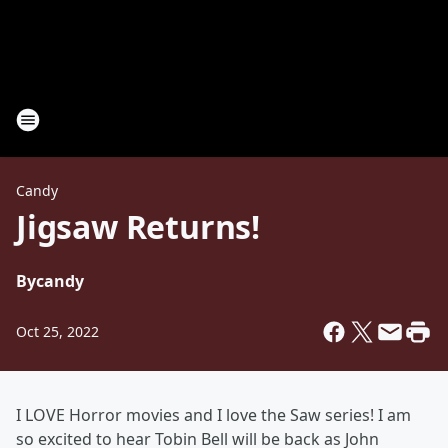
Candy
Jigsaw Returns!
By
candy
Oct 25, 2022
I LOVE Horror movies and I love the Saw series! I am
so excited to hear Tobin Bell will be back as John