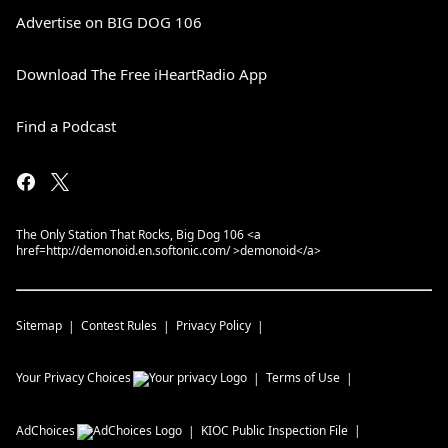
Advertise on BIG DOG 106
Download The Free iHeartRadio App
Find a Podcast
The Only Station That Rocks, Big Dog 106 <a
href=http://demonoid.en.softonic.com/ >demonoid</a>
Sitemap
Contest Rules
Privacy Policy
Your Privacy Choices
Terms of Use
AdChoices
KIOC
Public Inspection File