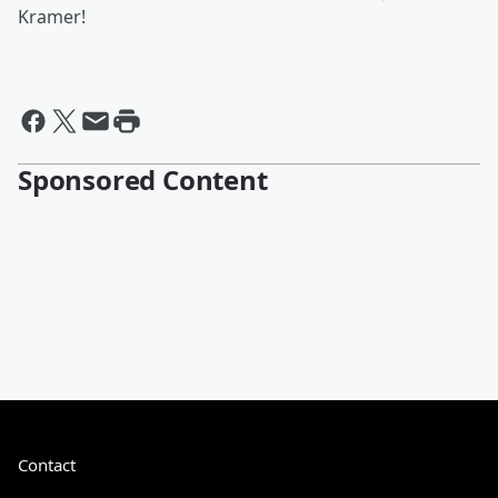
Kramer!
Sponsored Content
Contact